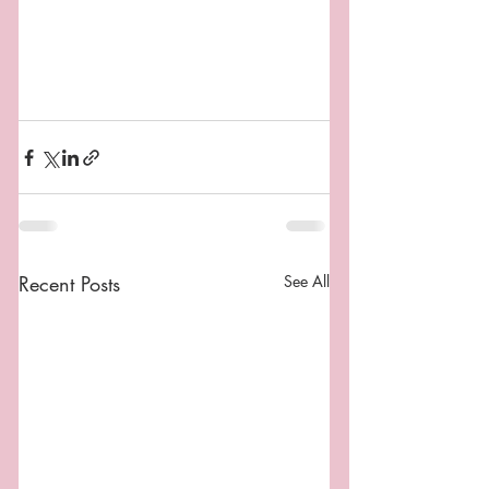
Recent Posts
See All