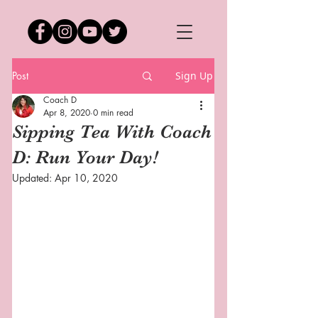
Post
Sign Up
Coach D
Apr 8, 2020
0 min read
Sipping Tea With Coach
D: Run Your Day!
Updated:
Apr 10, 2020