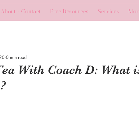
About + Contact
Free Resources
Services
Mor
020
0 min read
Tea With Coach D: What i
?