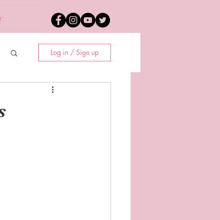
e
Log in / Sign up
s