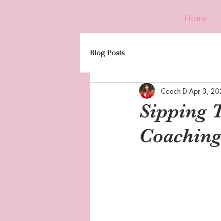
Home
Blog Posts
Coach D
Apr 3, 2
Sipping 
Coaching