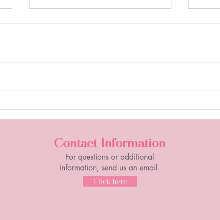
Sipping Tea with Coach D:
Sipp
"Wednesday Wind Up"
"Tak
Contact Information
For questions or additional
information, send us an email.
Click here