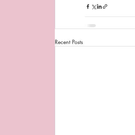
Recent Posts