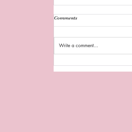
Comments
Write a comment...
Sipping Tea with Coach D:
"Thankful Thursday"