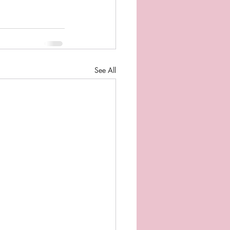
See All