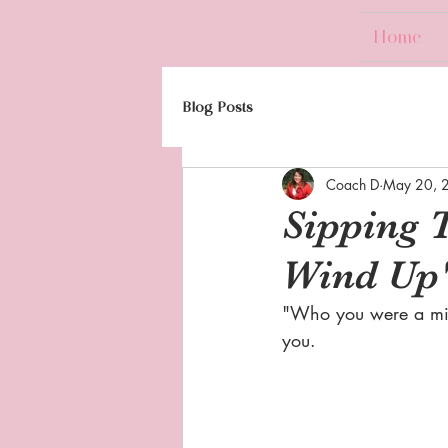
Home
Blog Posts
Coach D
May 20, 
Sipping 
Wind Up
"Who you were a min
you.