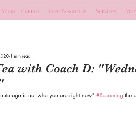
About + Contact
Free Resources
Services
Mor
2020
1 min read
Tea with Coach D: "Wedn
"
ute ago is not who you are right now" 
#Becoming
 the 