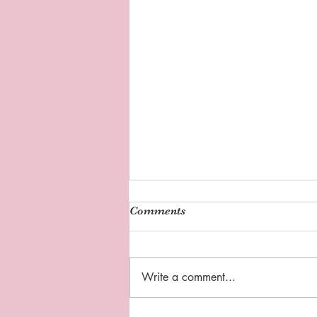
Comments
Write a comment...