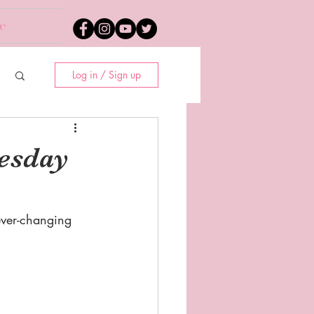
e
Log in / Sign up
esday
ever-changing 