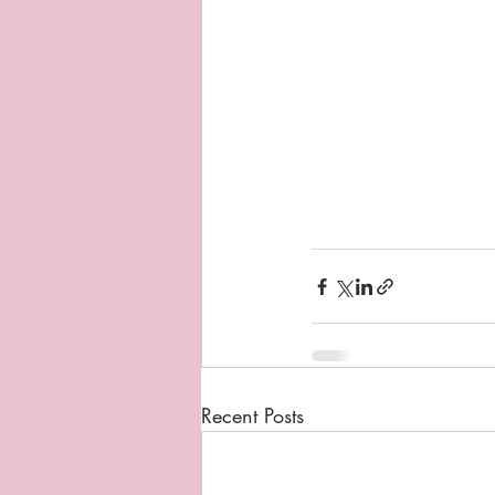
Recent Posts