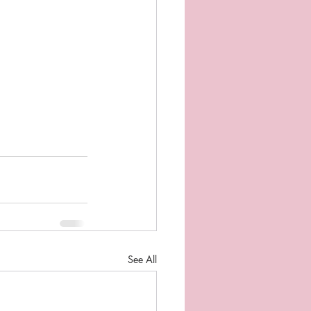
See All