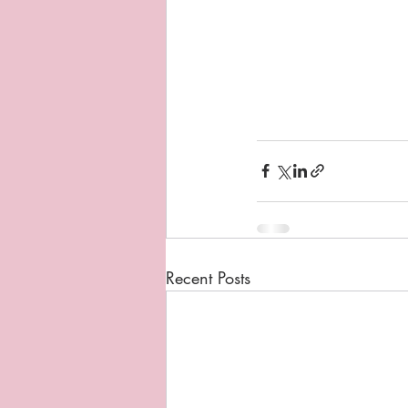
Recent Posts