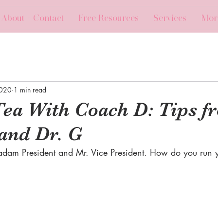
About + Contact
Free Resources
Services
Mor
2020
1 min read
Tea With Coach D: Tips f
and Dr. G
dam President and Mr. Vice President. How do you run y