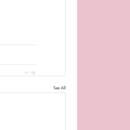
See All