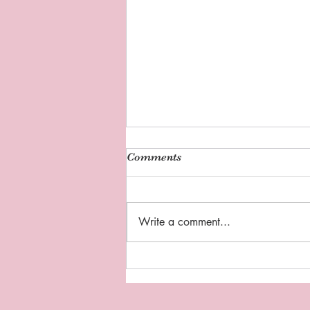
Comments
Write a comment...
Sipping Tea with Coach D:
"Thankful Thursday"