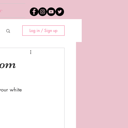
e
Log in / Sign up
rom
our white 