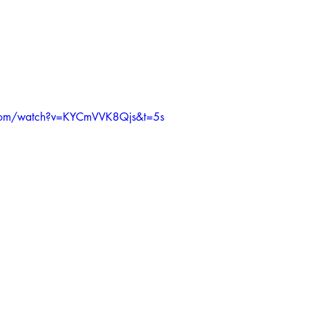
.com/watch?v=KYCmVVK8Qjs&t=5s