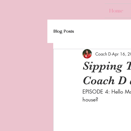
Home
Blog Posts
Coach D
Apr 16, 
Sipping 
Coach D 
EPISODE 4: Hello Ma
house?