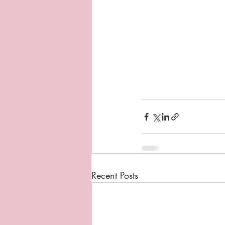
Recent Posts