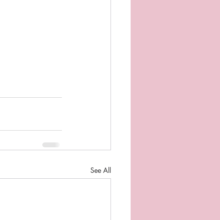
See All