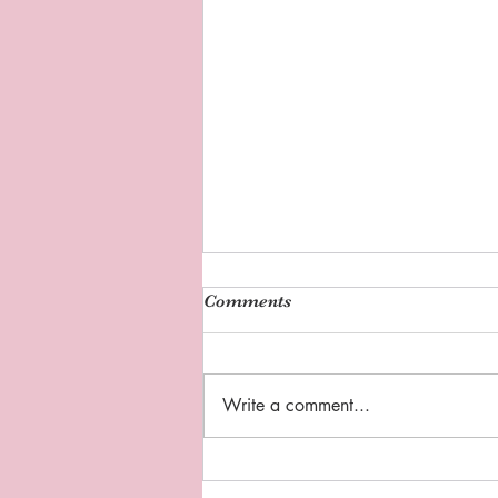
Comments
Write a comment...
Sipping Tea with Coach D:
"Thankful Thursday"