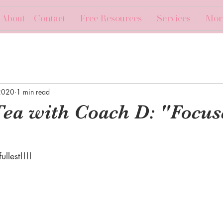
About + Contact
Free Resources
Services
Mor
2020
1 min read
Tea with Coach D: "Focus
llest!!!!