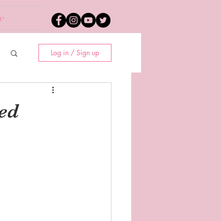
e
Log in / Sign up
ed