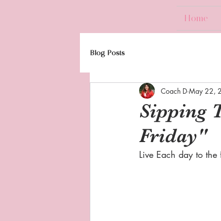
Home
Blog Posts
Coach D
May 22, 
Sipping 
Friday"
Live Each day to the fu